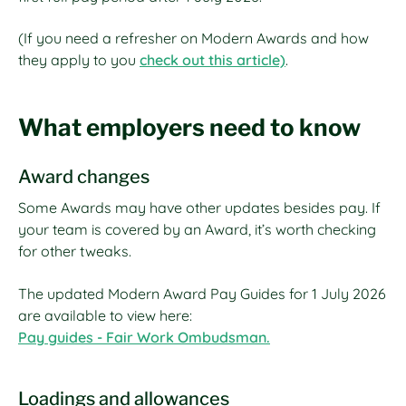
(If you need a refresher on Modern Awards and how
they apply to you
check out this article)
.
What employers need to know
Award changes
Some Awards may have other updates besides pay. If
your team is covered by an Award, it’s worth checking
for other tweaks.
The updated Modern Award Pay Guides for 1 July 2026
are available to view here:
Pay guides - Fair Work Ombudsman.
Loadings and allowances