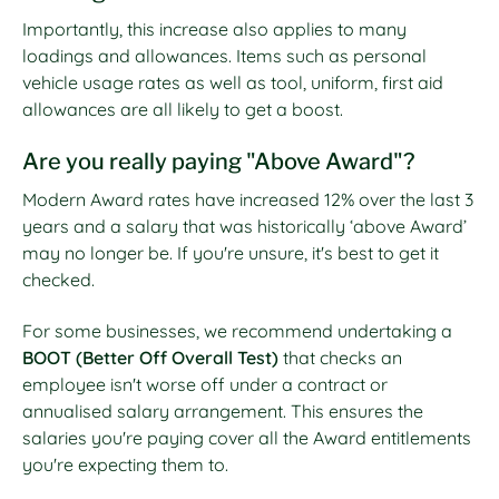
Importantly, this increase also applies to many
loadings and allowances. Items such as personal
vehicle usage rates as well as tool, uniform, first aid
allowances are all likely to get a boost.
Are you really paying "Above Award"?
Modern Award rates have increased 12% over the last 3
years and a salary that was historically ‘above Award’
may no longer be. If you're unsure, it's best to get it
checked.
For some businesses, we recommend undertaking a
BOOT (Better Off Overall Test)
that checks an
employee isn't worse off under a contract or
annualised salary arrangement. This ensures the
salaries you're paying cover all the Award entitlements
you're expecting them to.