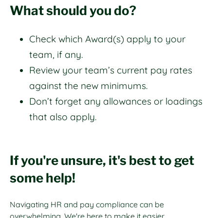
What should you do?
Check which Award(s) apply to your
team, if any.
Review your team’s current pay rates
against the new minimums.
Don’t forget any allowances or loadings
that also apply.
If you're unsure, it's best to get
some help!
Navigating HR and pay compliance can be
overwhelming. We're here to make it easier.