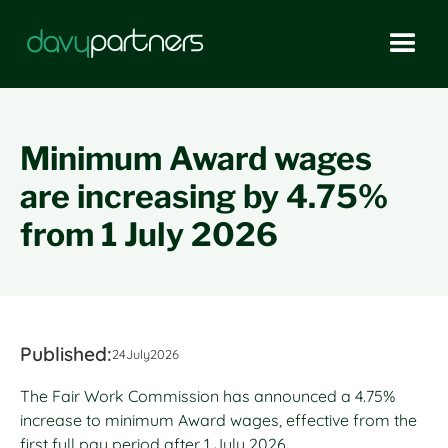
Minimum Award wages
are increasing by 4.75%
from 1 July 2026
Published:
24
July
2026
The Fair Work Commission has announced a 4.75%
increase to minimum Award wages, effective from the
first full pay period after 1 July 2026.