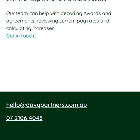
Our team can help with decoding Awards and
agreements, reviewing current pay rates and
calculating increases.
Get in touch.
hello@davypartners.com.au
07 2106 4048