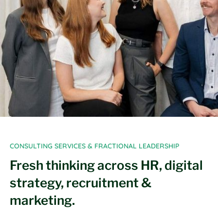
CONSULTING SERVICES & FRACTIONAL LEADERSHIP
Fresh thinking across HR, digital
strategy, recruitment &
marketing.