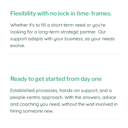
Flexibility with no lock in time-frames.
Whether it’s to fill a short-term need or you're
looking for a long-term strategic partner. Our
support adapts with your business, as your needs
evolve.
Ready to get started from day one
Established processes, hands-on support, and a
people-centric approach. With the answers, advice
and coaching you need, without the wait involved in
hiring someone new.