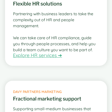
Flexible HR solutions
Partnering with business leaders to take the
complexity out of HR and people
management.
We can take care of HR compliance, guide
you through people processes, and help you
build a team culture you want to be part of.
Explore HR services ➔
DAVY PARTNERS MARKETING
Fractional marketing support
Supporting small-medium businesses that