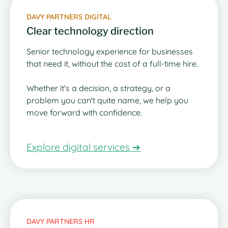
DAVY PARTNERS DIGITAL
Clear technology direction
Senior technology experience for businesses
that need it, without the cost of a full-time hire.
Whether it's a decision, a strategy, or a
problem you can't quite name, we help you
move forward with confidence.
Explore digital services ➔
DAVY PARTNERS HR