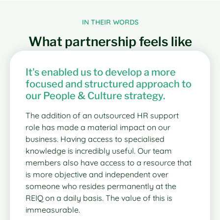
IN THEIR WORDS
What partnership feels like
It's enabled us to develop a more
focused and structured approach to
our People & Culture strategy.
The addition of an outsourced HR support
role has made a material impact on our
business. Having access to specialised
knowledge is incredibly useful. Our team
members also have access to a resource that
is more objective and independent over
someone who resides permanently at the
REIQ on a daily basis. The value of this is
immeasurable.