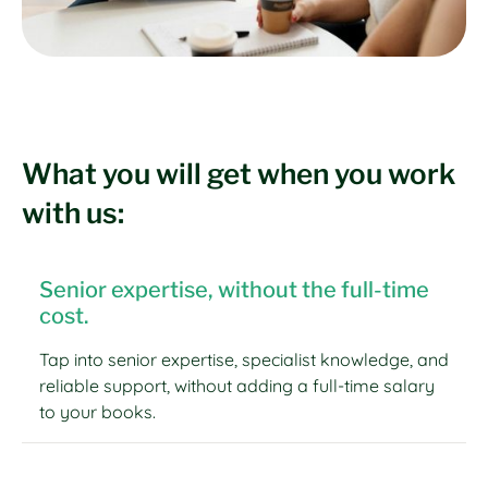
What you will get when you work
with us:
Senior expertise, without the full-time
cost.
Tap into senior expertise, specialist knowledge, and
reliable support, without adding a full-time salary
to your books.