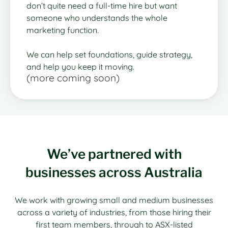
don’t quite need a full-time hire but want
someone who understands the whole
marketing function.
We can help set foundations, guide strategy,
and help you keep it moving.
(more coming soon)
We’ve partnered with
businesses across Australia
We work with growing small and medium businesses
across a variety of industries, from those hiring their
first team members, through to ASX-listed