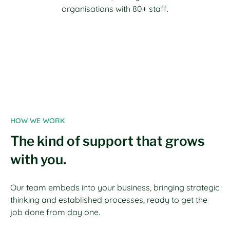
organisations with 80+ staff.
HOW WE WORK
The kind of support that grows
with you.
Our team embeds into your business, bringing strategic
thinking and established processes, ready to get the
job done from day one.