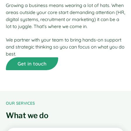
Growing a business means wearing a lot of hats. When
areas outside your core start demanding attention (HR,
digital systems, recruitment or marketing) it can be a
lot to juggle. That's where we come in.
We partner with your team to bring hands-on support
and strategic thinking so you can focus on what you do
best.
Get in touch
OUR SERVICES
What we do