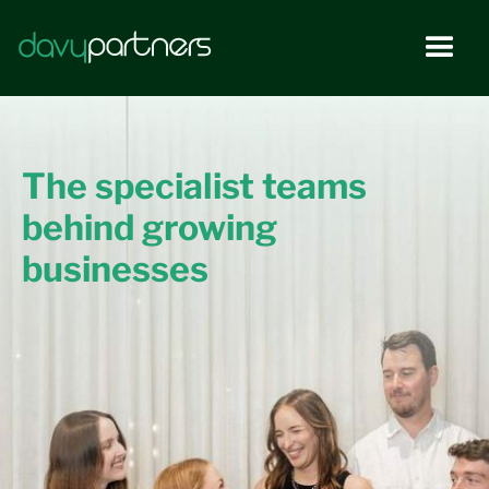
The specialist teams
behind growing
businesses