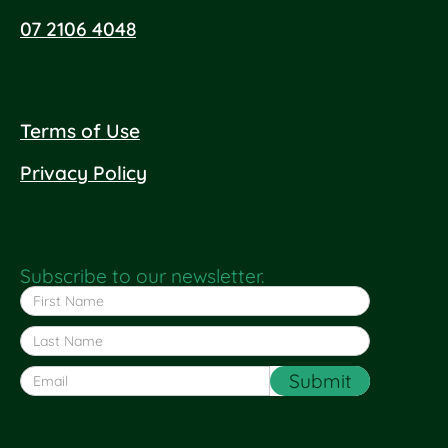
07 2106 4048
Terms of Use
Privacy Policy
Subscribe to our newsletter.