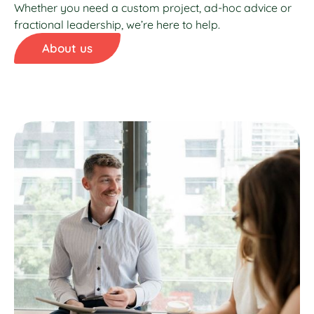
Whether you need a custom project, ad-hoc advice or
fractional leadership, we’re here to help.
About us