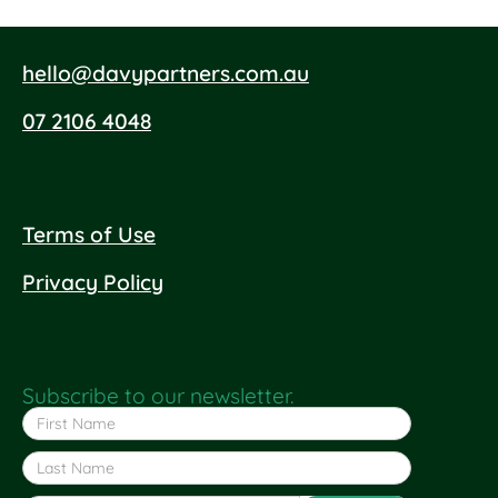
hello@davypartners.com.au
07 2106 4048
Terms of Use
Privacy Policy
Subscribe to our newsletter.