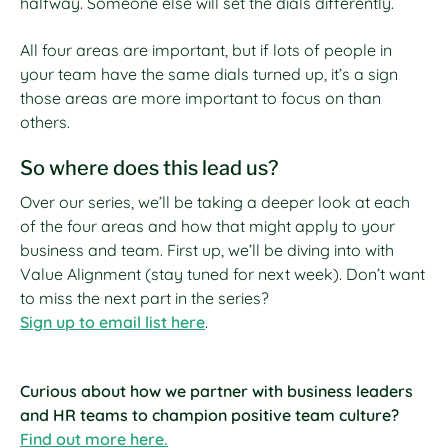
halfway. Someone else will set the dials differently.
All four areas are important, but if lots of people in
your team have the same dials turned up, it’s a sign
those areas are more important to focus on than
others.
So where does this lead us?
Over our series, we’ll be taking a deeper look at each
of the four areas and how that might apply to your
business and team. First up, we’ll be diving into with
Value Alignment (stay tuned for next week). Don’t want
to miss the next part in the series?
Sign up to email list here
.
Curious about how we partner with business leaders
and HR teams to champion positive team culture?
Find out more here.