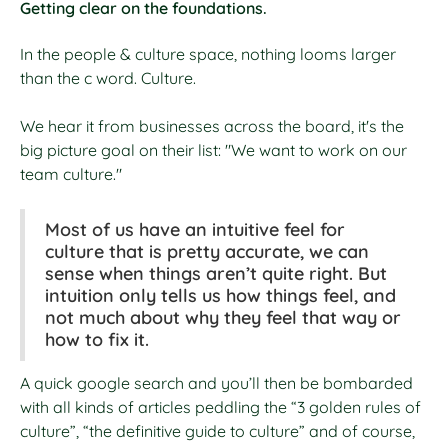
Getting clear on the foundations.
In the people & culture space, nothing looms larger
than the c word. Culture.
We hear it from businesses across the board, it's the
big picture goal on their list: "We want to work on our
team culture."
Most of us have an intuitive feel for
culture that is pretty accurate, we can
sense when things aren’t quite right. But
intuition only tells us how things feel, and
not much about why they feel that way or
how to fix it.
A quick google search and you’ll then be bombarded
with all kinds of articles peddling the “3 golden rules of
culture”, “the definitive guide to culture” and of course,