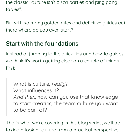
the classic “culture isn’t pizza parties and ping pong
tables”.
But with so many golden rules and definitive guides out
there where do you even start?
Start with the foundations
Instead of jumping to the quick tips and how-to guides
we think it's worth getting clear on a couple of things
first:
What is culture,
really
?
What influences it?
And then
, how can you use that knowledge
to start creating the team culture you want
to be part of?
That's what we're covering in this blog series, we'll be
taking a look at culture from a practical perspective,