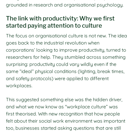
grounded in research and organisational psychology.
The link with productivity: Why we first
started paying attention to culture
The focus on organisational culture is not new. The idea
goes back to the industrial revolution when
corporations’ looking to improve productivity, turned to
researchers for help. They stumbled across something
surprising: productivity could vary wildly even if the
same “ideal” physical conditions (lighting, break times,
and safety protocols) were applied to different
workplaces.
This suggested something else was the hidden driver,
and what we now know as "workplace culture” was
first theorised. With new recognition that how people
felt about their social work environment was important
too, businesses started asking questions that are still