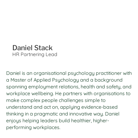
Daniel Stack
HR Partnering Lead
Daniel is an organisational psychology practitioner with
a Master of Applied Psychology and a background
spanning employment relations, health and safety, and
workplace wellbeing. He partners with organisations to
make complex people challenges simple to
understand and act on, applying evidence-based
thinking in a pragmatic and innovative way. Daniel
enjoys helping leaders build healthier, higher-
performing workplaces.