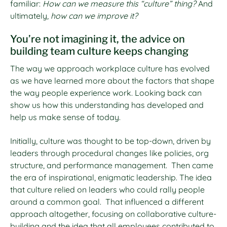
familiar:
How can we measure this “culture” thing?
And
ultimately
, how can we improve it?
You’re not imagining it, the advice on
building team culture keeps changing
The way we approach workplace culture has evolved
as we have learned more about the factors that shape
the way people experience work. Looking back can
show us how this understanding has developed and
help us make sense of today.
Initially, culture was thought to be top-down, driven by
leaders through procedural changes like policies, org
structure, and performance management. Then came
the era of inspirational, enigmatic leadership. The idea
that culture relied on leaders who could rally people
around a common goal. That influenced a different
approach altogether, focusing on collaborative culture-
building and the idea that all employees contributed to