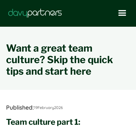
Want a great team
culture? Skip the quick
tips and start here
Published:
19
February
2026
Team culture part 1: