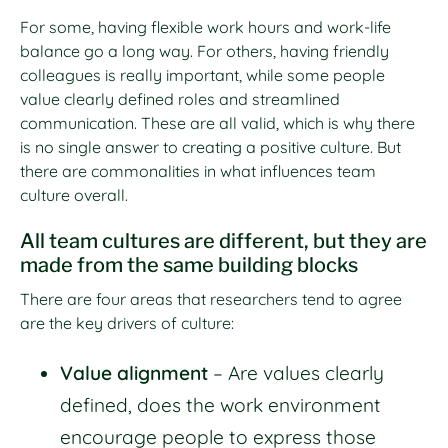
For some, having flexible work hours and work-life
balance go a long way. For others, having friendly
colleagues is really important, while some people
value clearly defined roles and streamlined
communication. These are all valid, which is why there
is no single answer to creating a positive culture. But
there are commonalities in what influences team
culture overall.
All team cultures are different, but they are
made from the same building blocks
There are four areas that researchers tend to agree
are the key drivers of culture:
Value alignment
– Are values clearly
defined, does the work environment
encourage people to express those