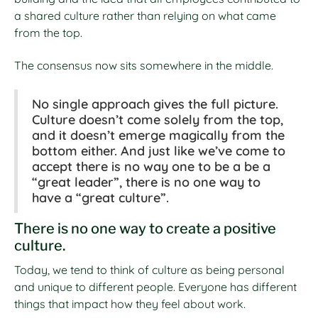
a shared culture rather than relying on what came
from the top.
The consensus now sits somewhere in the middle.
No single approach gives the full picture.
Culture doesn’t come solely from the top,
and it doesn’t emerge magically from the
bottom either. And just like we’ve come to
accept there is no way one to be a be a
“great leader”, there is no one way to
have a “great culture”.
There is no one way to create a positive
culture.
Today, we tend to think of culture as being personal
and unique to different people. Everyone has different
things that impact how they feel about work.