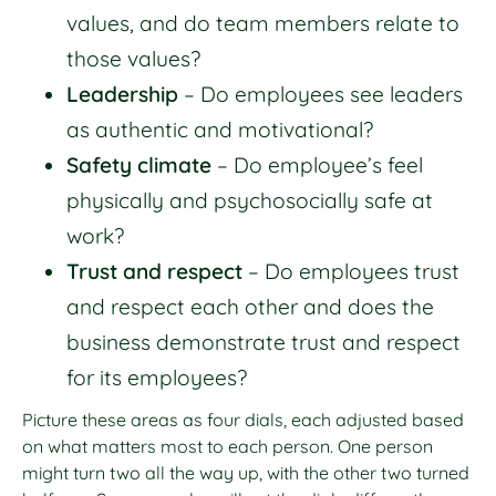
values, and do team members relate to
those values?
Leadership
– Do employees see leaders
as authentic and motivational?
Safety climate
– Do employee’s feel
physically and psychosocially safe at
work?
Trust and respect
– Do employees trust
and respect each other and does the
business demonstrate trust and respect
for its employees?
Picture these areas as four dials, each adjusted based
on what matters most to each person. One person
might turn two all the way up, with the other two turned